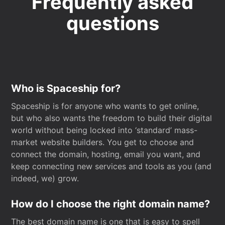
Frequently asked
questions
Who is Spaceship for?
Spaceship is for anyone who wants to get online,
but who also wants the freedom to build their digital
world without being locked into ‘standard’ mass-
market website builders. You get to choose and
connect the domain, hosting, email you want, and
keep connecting new services and tools as you (and
indeed, we) grow.
How do I choose the right domain name?
The best domain name is one that is easy to spell