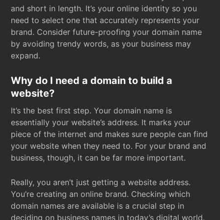
and short in length. It’s your online identity so you
need to select one that accurately represents your
brand. Consider future-proofing your domain name
by avoiding trendy words, as your business may
expand.
Why do I need a domain to build a
website?
It’s the best first step. Your domain name is
essentially your website’s address. It marks your
piece of the internet and makes sure people can find
your website when they need to. For your brand and
business, though, it can be far more important.
Really, you aren’t just getting a website address.
You’re creating an online brand. Checking which
domain names are available is a crucial step in
deciding on business names in today’s digital world.