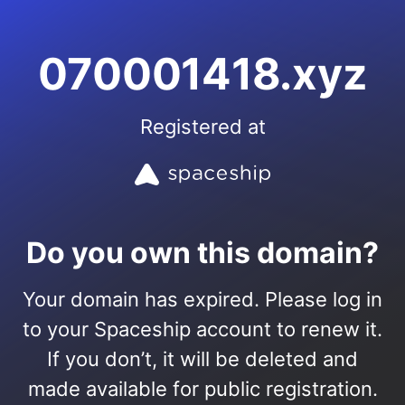
070001418.xyz
Registered at
Do you own this domain?
Your domain has expired. Please log in
to your Spaceship account to renew it.
If you don’t, it will be deleted and
made available for public registration.