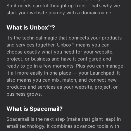
So it needs careful thought up front. That’s why we
start your website journey with a domain name.
What is Unbox™?
It’s the technical magic that connects your products
and services together. Unbox™ means you can
choose exactly what you need for your website,
project, or business and have it configured and
ready to go in a few moments. Plus you can manage
it all more easily in one place — your Launchpad. It
also means you can mix, match, and connect new
products and services as your website, project, or
business grows.
What is Spacemail?
Spacemail is the next step (make that giant leap) in
email technology. It combines advanced tools with