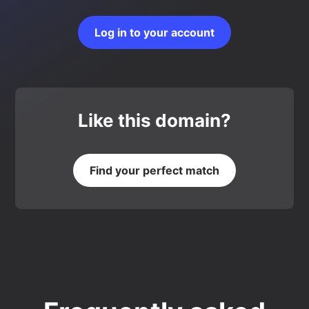
Log in to your account
Like this domain?
Find your perfect match